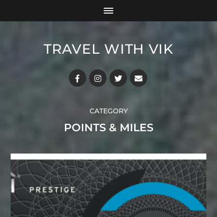
TRAVEL WITH VIK
CATEGORY
POINTS & MILES