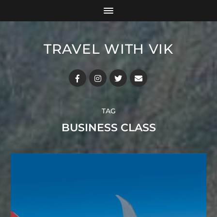
TRAVEL WITH VIK
TAG
BUSINESS CLASS