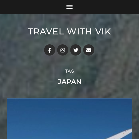
TRAVEL WITH VIK
TAG
JAPAN