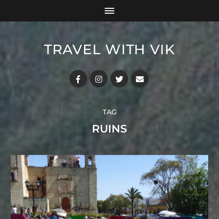
TRAVEL WITH VIK
TAG
RUINS