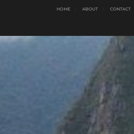
HOME
ABOUT
CONTACT