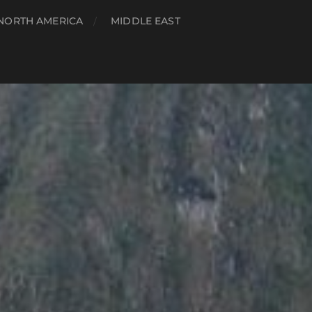
NORTH AMERICA
MIDDLE EAST