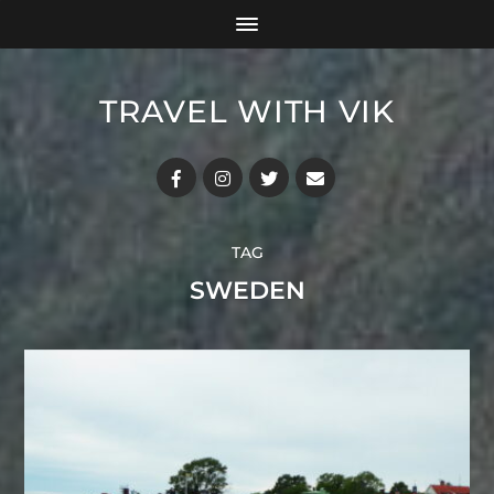
TRAVEL WITH VIK
TAG
SWEDEN