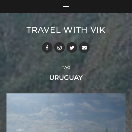
TRAVEL WITH VIK
TAG
URUGUAY