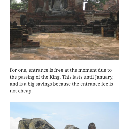
For one, entrance is free at the moment due to
the passing of the King. This lasts until January,
and is a big savings because the entrance fee is
not cheap.