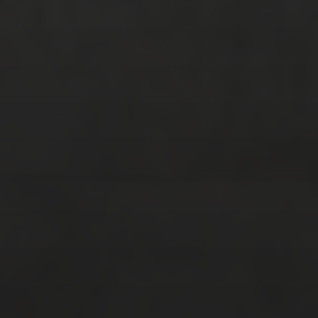
July 2017
(3)
June 2017
(3)
February 2017
(2)
January 2017
(2)
December 2016
(4)
November 2016
(4)
October 2016
(9)
September 2016
(8)
August 2016
(2)
SOCIAL MEDIA
Facebook
Instagram
Twitter