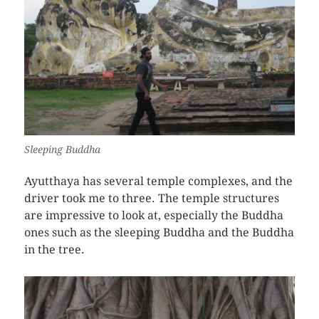
Sleeping Buddha
Ayutthaya has several temple complexes, and the
driver took me to three. The temple structures
are impressive to look at, especially the Buddha
ones such as the sleeping Buddha and the Buddha
in the tree.