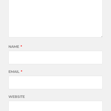
NAME
*
EMAIL
*
WEBSITE