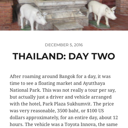
DECEMBER 5, 2016
THAILAND: DAY TWO
After roaming around Bangok for a day, it was
time to see a floating market and Ayutthaya
National Park. This was not really a tour per say,
but actually just a driver and vehicle arranged
with the hotel, Park Plaza Sukhumvit. The price
was very reasonable, 3500 baht, or $100 US
dollars approximately, for an entire day, about 12
hours. The vehicle was a Toyota Innova, the same