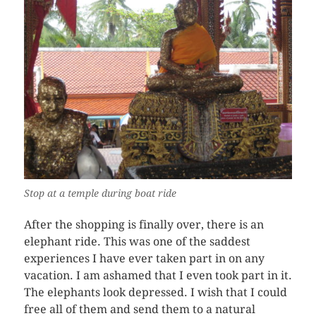
Stop at a temple during boat ride
After the shopping is finally over, there is an
elephant ride. This was one of the saddest
experiences I have ever taken part in on any
vacation. I am ashamed that I even took part in it.
The elephants look depressed. I wish that I could
free all of them and send them to a natural