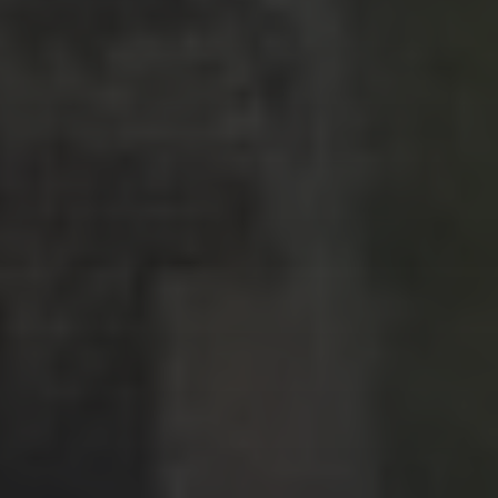
Latin America
Middle East
News
North America
Points & Miles
Travel Tips
Uncategorized
ARCHIVES
July 2026
(4)
June 2026
(9)
May 2026
(2)
April 2026
(1)