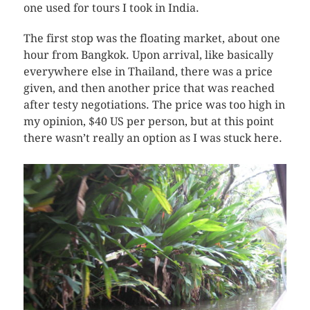
one used for tours I took in India.
The first stop was the floating market, about one
hour from Bangkok. Upon arrival, like basically
everywhere else in Thailand, there was a price
given, and then another price that was reached
after testy negotiations. The price was too high in
my opinion, $40 US per person, but at this point
there wasn’t really an option as I was stuck here.