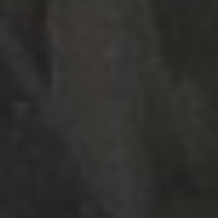
RECENT POSTS
Strasbourg, France
Nashville, Tennessee: Day 1
Bernal, Mexico revisited
Sierra Gorda, Mexico: Day 2, Part 4
Sierra Gorda, Mexico: Day 2, Part 3
CATEGORIES
Asia
Europe