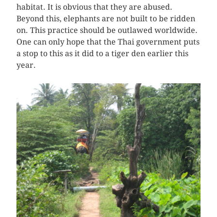
habitat. It is obvious that they are abused.
Beyond this, elephants are not built to be ridden
on. This practice should be outlawed worldwide.
One can only hope that the Thai government puts
a stop to this as it did to a tiger den earlier this
year.