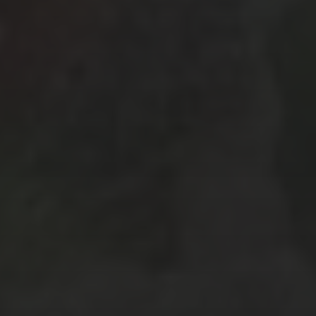
January 2019
(3)
December 2018
(1)
October 2018
(3)
September 2018
(3)
August 2018
(7)
July 2018
(4)
April 2018
(2)
February 2018
(3)
January 2018
(6)
December 2017
(3)
November 2017
(2)
October 2017
(4)
September 2017
(2)
August 2017
(8)