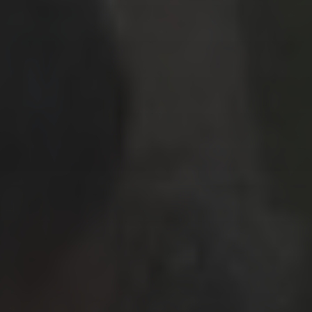
March 2026
(9)
February 2026
(2)
January 2026
(8)
December 2025
(9)
November 2025
(3)
October 2025
(1)
September 2025
(3)
May 2025
(2)
March 2025
(3)
February 2025
(2)
July 2019
(1)
June 2019
(1)
March 2019
(1)
February 2019
(2)