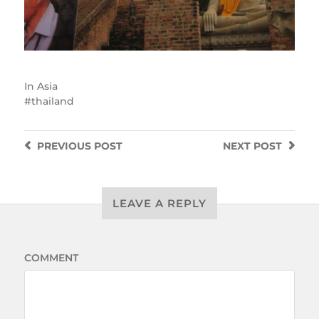
In
Asia
thailand
PREVIOUS
POST
NEXT
POST
LEAVE A REPLY
COMMENT