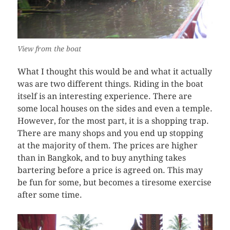
View from the boat
What I thought this would be and what it actually
was are two different things. Riding in the boat
itself is an interesting experience. There are
some local houses on the sides and even a temple.
However, for the most part, it is a shopping trap.
There are many shops and you end up stopping
at the majority of them. The prices are higher
than in Bangkok, and to buy anything takes
bartering before a price is agreed on. This may
be fun for some, but becomes a tiresome exercise
after some time.