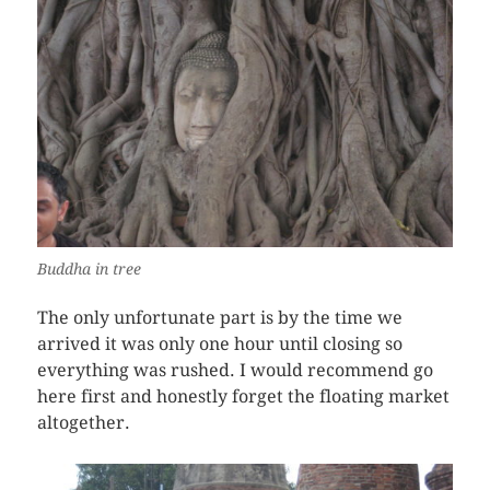
Buddha in tree
The only unfortunate part is by the time we
arrived it was only one hour until closing so
everything was rushed. I would recommend go
here first and honestly forget the floating market
altogether.