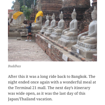
Buddhas
After this it was a long ride back to Bangkok. The
night ended once again with a wonderful meal at
the Terminal 21 mall. The next day’s itinerary
was wide open, as it was the last day of this
Japan/Thailand vacation.