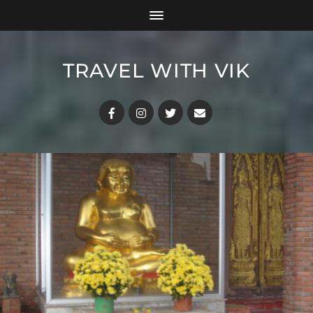
TRAVEL WITH VIK