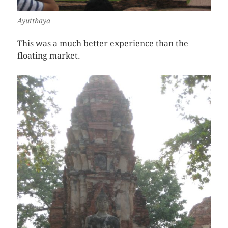
Ayutthaya
This was a much better experience than the
floating market.