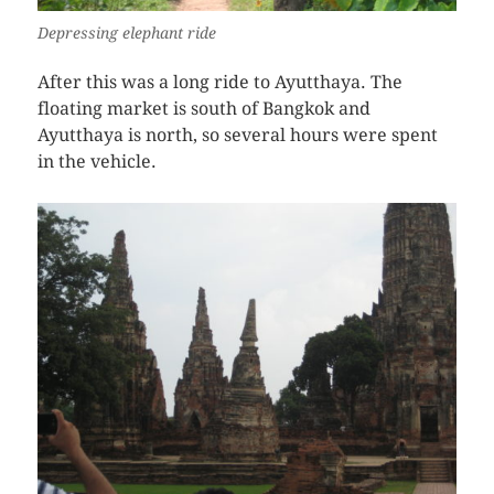
Depressing elephant ride
After this was a long ride to Ayutthaya. The
floating market is south of Bangkok and
Ayutthaya is north, so several hours were spent
in the vehicle.