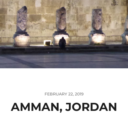
FEBRUARY 22, 2019
AMMAN, JORDAN