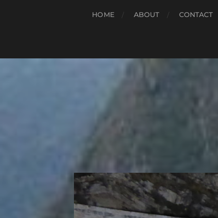
HOME
ABOUT
CONTACT