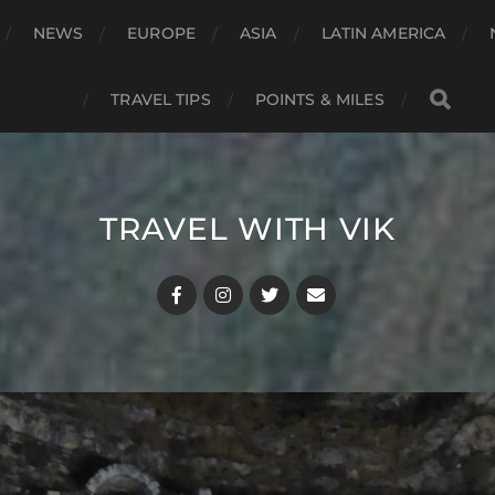
NEWS
EUROPE
ASIA
LATIN AMERICA
TRAVEL TIPS
POINTS & MILES
TRAVEL WITH VIK