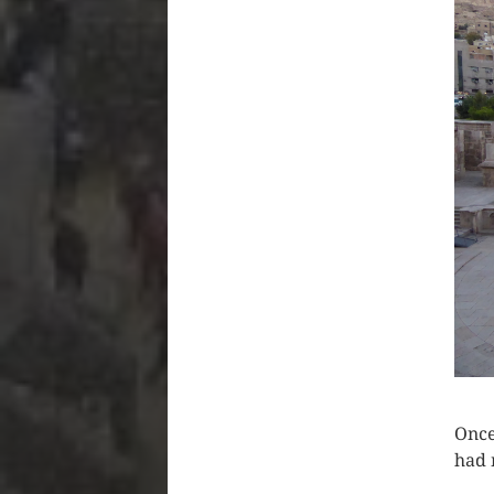
Once
had 