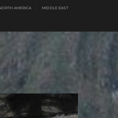
NORTH AMERICA
MIDDLE EAST