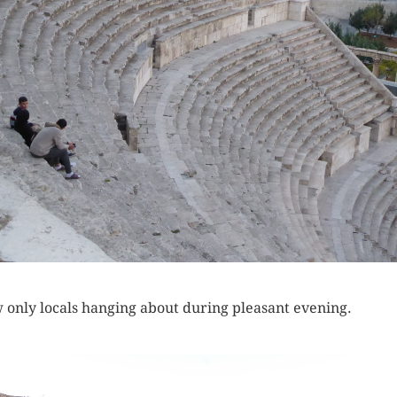
w only locals hanging about during pleasant evening.