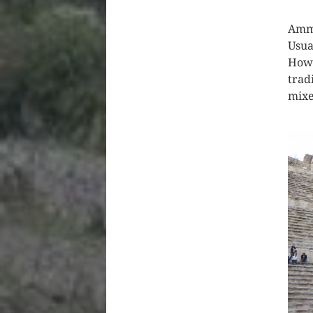
Amma
Usual
Howe
trad
mixe