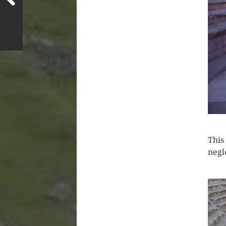
This
negl