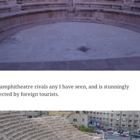
 amphitheatre rivals any I have seen, and is stunningly
ected by foreign tourists.