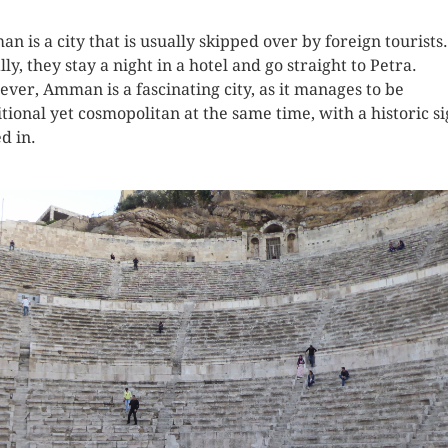
n is a city that is usually skipped over by foreign tourists.
ly, they stay a night in a hotel and go straight to Petra.
ver, Amman is a fascinating city, as it manages to be
itional yet cosmopolitan at the same time, with a historic si
d in.