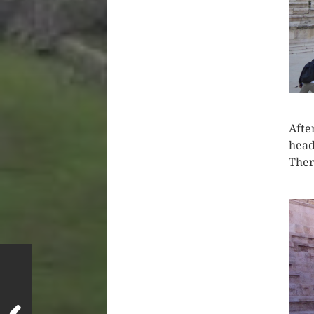
Afte
head
Ther