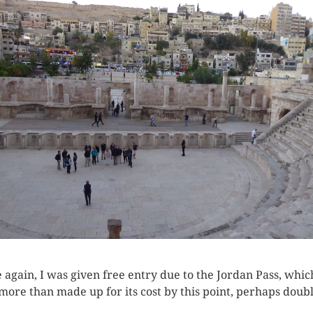
 again, I was given free entry due to the Jordan Pass, whic
more than made up for its cost by this point, perhaps doubl