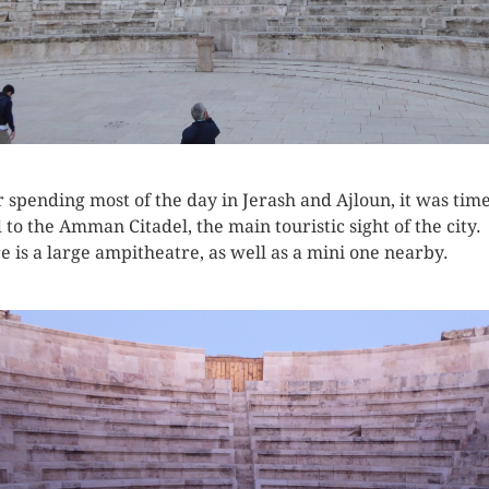
r spending most of the day in Jerash and Ajloun, it was time
 to the Amman Citadel, the main touristic sight of the city.
e is a large ampitheatre, as well as a mini one nearby.