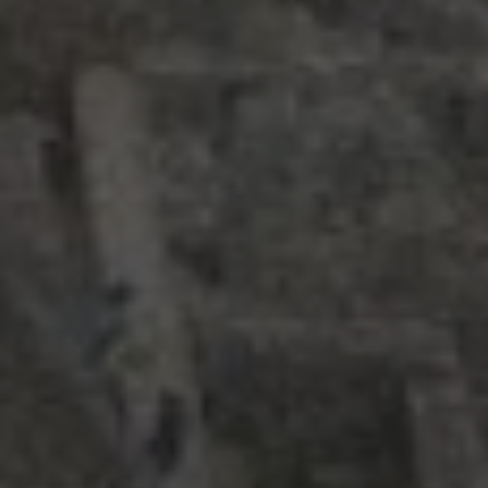
RECENT POSTS
Strasbourg, France
Nashville, Tennessee: Day 1
Bernal, Mexico revisited
Sierra Gorda, Mexico: Day 2, Part 4
Sierra Gorda, Mexico: Day 2, Part 3
CATEGORIES