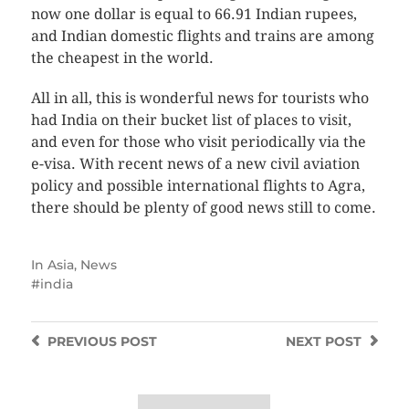
now one dollar is equal to 66.91 Indian rupees,
and Indian domestic flights and trains are among
the cheapest in the world.
All in all, this is wonderful news for tourists who
had India on their bucket list of places to visit,
and even for those who visit periodically via the
e-visa. With recent news of a new civil aviation
policy and possible international flights to Agra,
there should be plenty of good news still to come.
In
Asia
,
News
india
PREVIOUS
POST
NEXT
POST