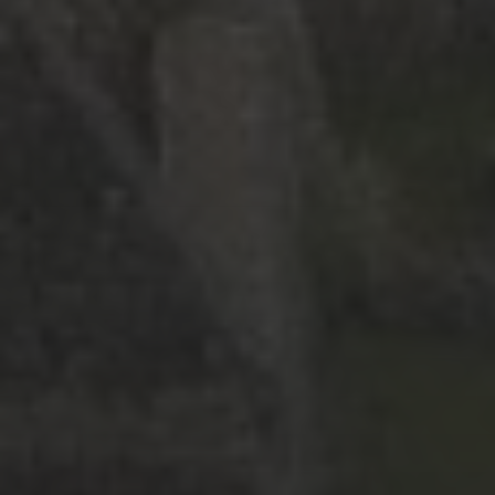
June 2026
(9)
May 2026
(2)
April 2026
(1)
March 2026
(9)
February 2026
(2)
January 2026
(8)
December 2025
(9)
November 2025
(3)
October 2025
(1)
September 2025
(3)
May 2025
(2)
March 2025
(3)
February 2025
(2)
July 2019
(1)