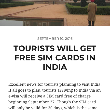
SEPTEMBER 10, 2016
TOURISTS WILL GET
FREE SIM CARDS IN
INDIA
Excellent news for tourists planning to visit India.
If all goes to plan, tourists arriving to India via an
e-visa will receive a SIM card free of charge
beginning September 27. Though the SIM card
will only be valid for 30 days, which is the same