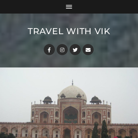
TRAVEL WITH VIK