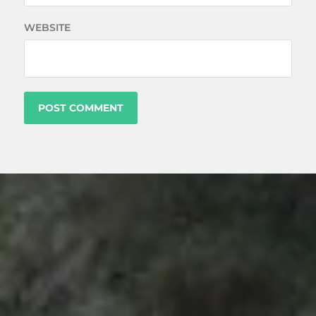
WEBSITE