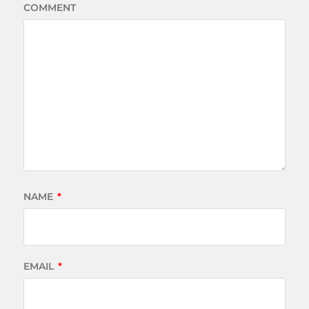
COMMENT
NAME
*
EMAIL
*