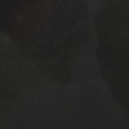
October 2017
(4)
September 2017
(2)
August 2017
(8)
July 2017
(3)
June 2017
(3)
February 2017
(2)
January 2017
(2)
December 2016
(4)
November 2016
(4)
October 2016
(9)
September 2016
(8)
August 2016
(2)
SOCIAL MEDIA