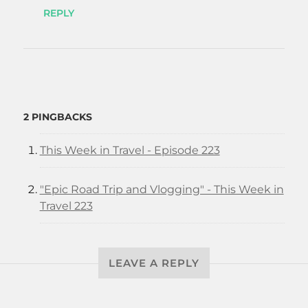
REPLY
2 PINGBACKS
This Week in Travel - Episode 223
"Epic Road Trip and Vlogging" - This Week in
Travel 223
LEAVE A REPLY