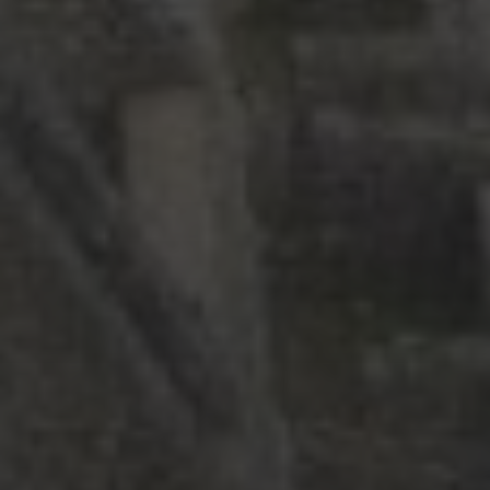
Asia
Europe
Latin America
Middle East
News
North America
Points & Miles
Travel Tips
Uncategorized
ARCHIVES
July 2026
(4)