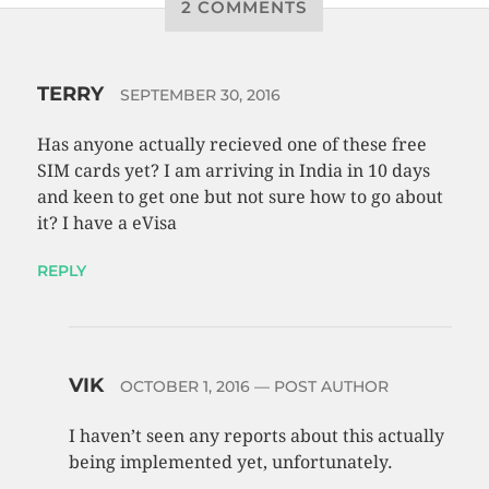
2 COMMENTS
TERRY
SEPTEMBER 30, 2016
Has anyone actually recieved one of these free
SIM cards yet? I am arriving in India in 10 days
and keen to get one but not sure how to go about
it? I have a eVisa
REPLY
VIK
OCTOBER 1, 2016
— POST AUTHOR
I haven’t seen any reports about this actually
being implemented yet, unfortunately.