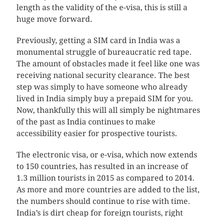
length as the validity of the e-visa, this is still a
huge move forward.
Previously, getting a SIM card in India was a
monumental struggle of bureaucratic red tape.
The amount of obstacles made it feel like one was
receiving national security clearance. The best
step was simply to have someone who already
lived in India simply buy a prepaid SIM for you.
Now, thankfully this will all simply be nightmares
of the past as India continues to make
accessibility easier for prospective tourists.
The electronic visa, or e-visa, which now extends
to 150 countries, has resulted in an increase of
1.3 million tourists in 2015 as compared to 2014.
As more and more countries are added to the list,
the numbers should continue to rise with time.
India’s is dirt cheap for foreign tourists, right