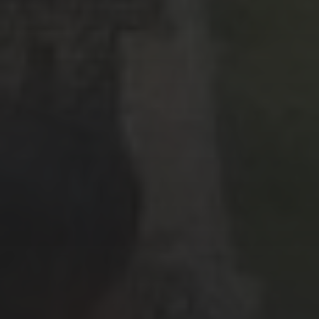
June 2019
(1)
March 2019
(1)
February 2019
(2)
January 2019
(3)
December 2018
(1)
October 2018
(3)
September 2018
(3)
August 2018
(7)
July 2018
(4)
April 2018
(2)
February 2018
(3)
January 2018
(6)
December 2017
(3)
November 2017
(2)