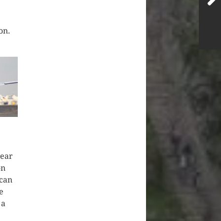
on.
year
on
ican
e
 a