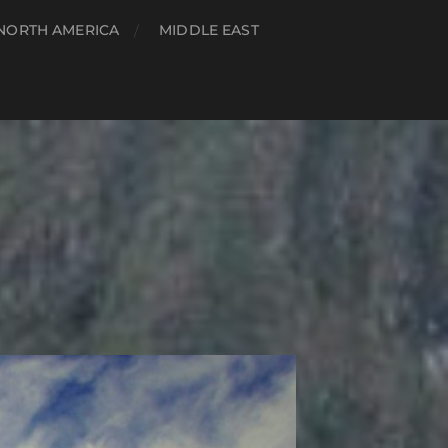
NORTH AMERICA
MIDDLE EAST