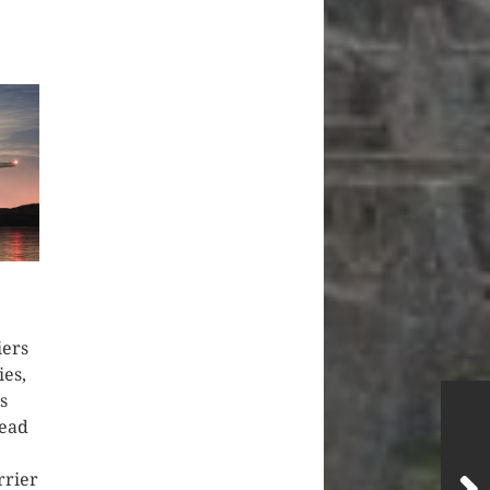
iers
ies,
s
lead
rrier