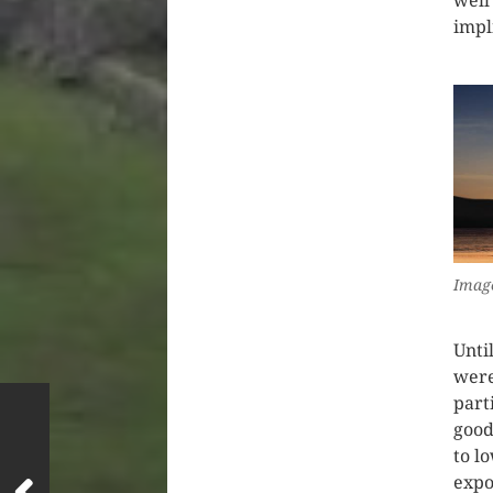
well 
impl
Image
Unti
were
part
good
to l
expo