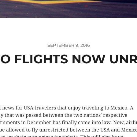
SEPTEMBER 9, 2016
CO FLIGHTS NOW UNR
 news for USA travelers that enjoy traveling to Mexico. A
ty that was passed between the two nations’ respective
rnments in December has finally come into law. Now, airli
 be allowed to fly unrestricted between the USA and Mexico