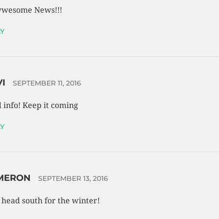
wesome News!!!
Y
VI
SEPTEMBER 11, 2016
 info! Keep it coming
Y
MERON
SEPTEMBER 13, 2016
s head south for the winter!