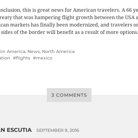
onclusion, this is great news for American travelers. A 66 y
treaty that was hampering flight growth between the USA 
can markets has finally been modernized, and travelers o
 sides of the border will benefit as a result of more options
tin America
,
News
,
North America
ation
flights
mexico
3 COMMENTS
N ESCUTIA
SEPTEMBER 9, 2016