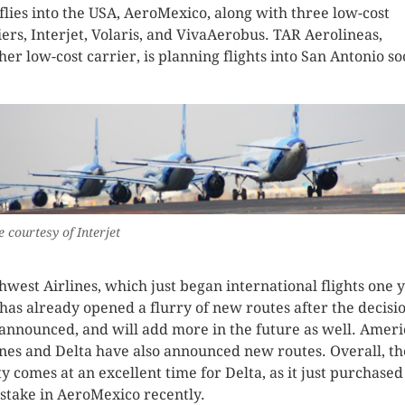
 flies into the USA, AeroMexico, along with three low-cost
iers, Interjet, Volaris, and VivaAerobus. TAR Aerolineas,
her low-cost carrier, is planning flights into San Antonio so
 courtesy of Interjet
hwest Airlines, which just began international flights one 
 has already opened a flurry of new routes after the decisi
announced, and will add more in the future as well. Amer
ines and Delta have also announced new routes. Overall, th
ty comes at an excellent time for Delta, as it just purchased
stake in AeroMexico recently.