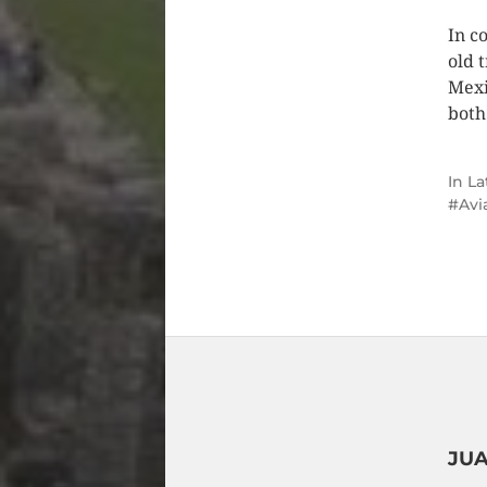
In c
old 
Mexi
both
In
La
Avi
JUA