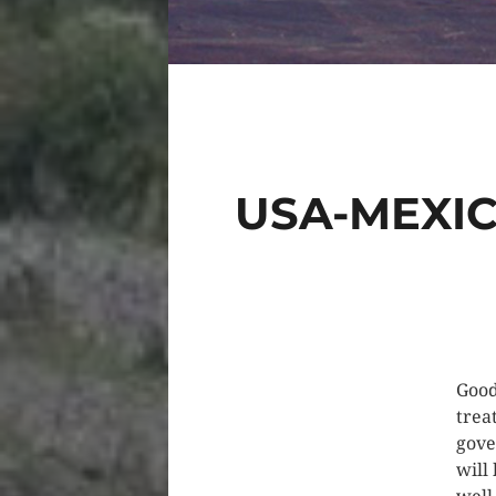
USA-MEXI
Good
trea
gove
will