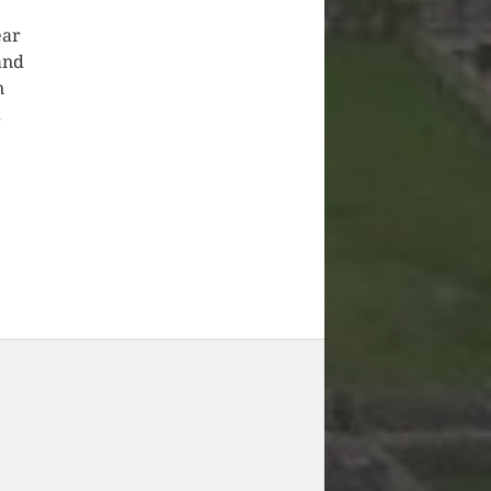
ear
and
n
.