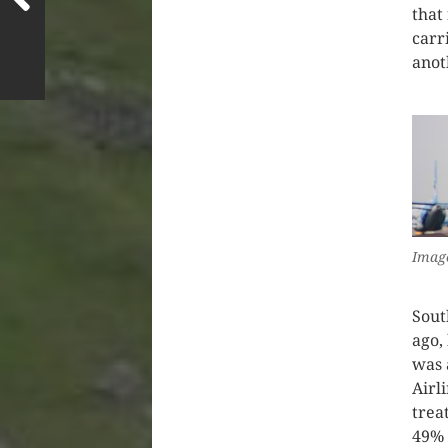
that
carr
anot
Image
Sout
ago,
was 
Airl
trea
49% 