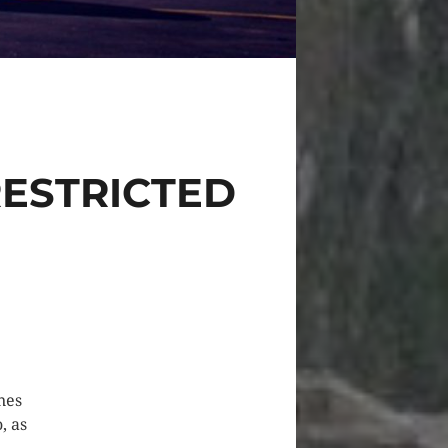
ESTRICTED
nes
, as