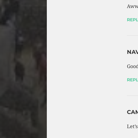
Aww
REPL
NA
Good
REPL
CA
Let’