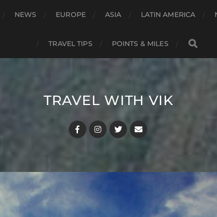
NEWS
EUROPE
ASIA
LATIN AMERICA
TRAVEL TIPS
POINTS & MILES
TRAVEL WITH VIK