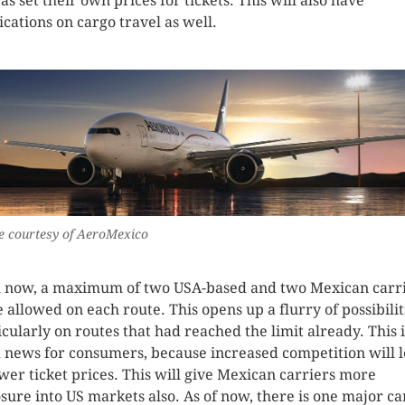
as set their own prices for tickets. This will also have
ications on cargo travel as well.
 courtesy of AeroMexico
l now, a maximum of two USA-based and two Mexican carr
 allowed on each route. This opens up a flurry of possibilit
icularly on routes that had reached the limit already. This i
 news for consumers, because increased competition will 
ower ticket prices. This will give Mexican carriers more
sure into US markets also. As of now, there is one major ca