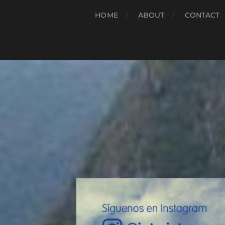
HOME
ABOUT
CONTACT