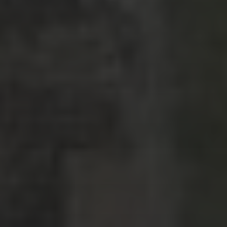
Strasbourg, France
Nashville, Tennessee: Day 1
Bernal, Mexico revisited
Sierra Gorda, Mexico: Day 2, Part 4
Sierra Gorda, Mexico: Day 2, Part 3
CATEGORIES
Asia
Europe
Latin America
Middle East
News
North America