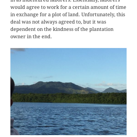
would agree to work for a certain amount of time
in exchange for a plot of land. Unfortunately, this
deal was not always agreed to, but it was
dependent on the kindness of the plantation
owner in the end.