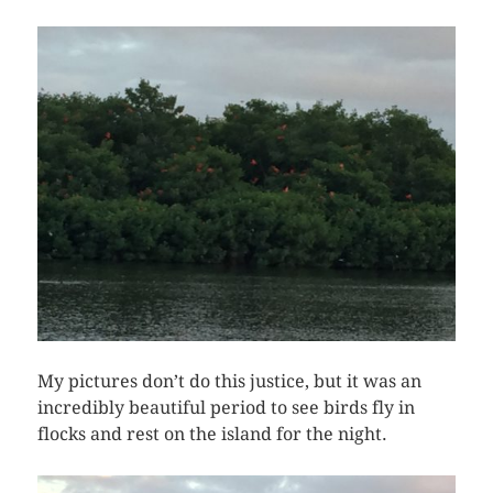
My pictures don’t do this justice, but it was an
incredibly beautiful period to see birds fly in
flocks and rest on the island for the night.