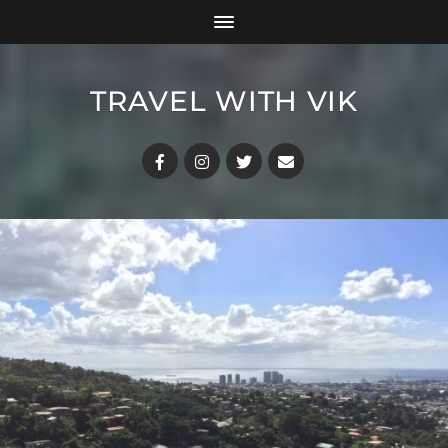
TRAVEL WITH VIK