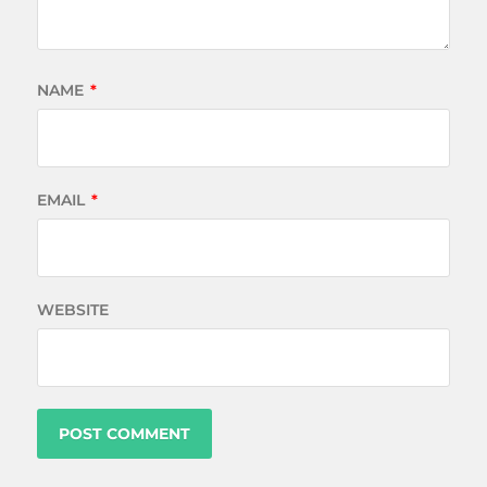
NAME
*
EMAIL
*
WEBSITE