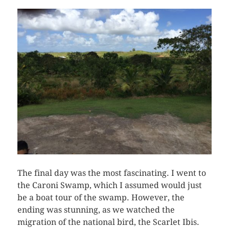
The final day was the most fascinating. I went to
the Caroni Swamp, which I assumed would just
be a boat tour of the swamp. However, the
ending was stunning, as we watched the
migration of the national bird, the Scarlet Ibis.