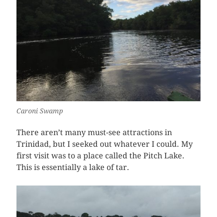
Caroni Swamp
There aren’t many must-see attractions in
Trinidad, but I seeked out whatever I could. My
first visit was to a place called the Pitch Lake.
This is essentially a lake of tar.