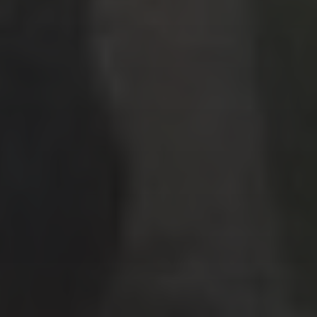
Points & Miles
Travel Tips
Uncategorized
ARCHIVES
July 2026
(4)
June 2026
(9)
May 2026
(2)
April 2026
(1)
March 2026
(9)
February 2026
(2)
January 2026
(8)
December 2025
(9)