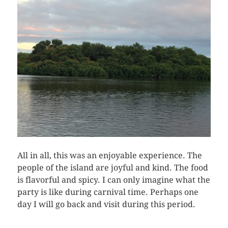
All in all, this was an enjoyable experience. The
people of the island are joyful and kind. The food
is flavorful and spicy. I can only imagine what the
party is like during carnival time. Perhaps one
day I will go back and visit during this period.