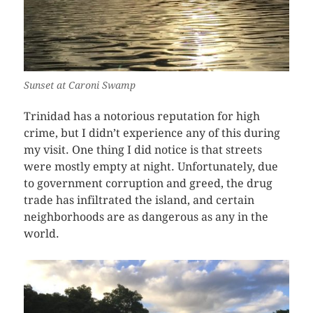
Sunset at Caroni Swamp
Trinidad has a notorious reputation for high
crime, but I didn’t experience any of this during
my visit. One thing I did notice is that streets
were mostly empty at night. Unfortunately, due
to government corruption and greed, the drug
trade has infiltrated the island, and certain
neighborhoods are as dangerous as any in the
world.