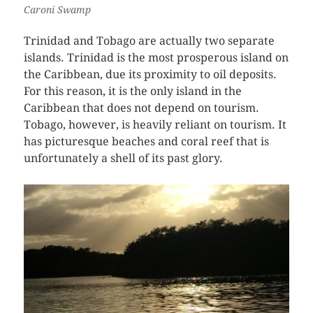
Caroni Swamp
Trinidad and Tobago are actually two separate
islands. Trinidad is the most prosperous island on
the Caribbean, due its proximity to oil deposits.
For this reason, it is the only island in the
Caribbean that does not depend on tourism.
Tobago, however, is heavily reliant on tourism. It
has picturesque beaches and coral reef that is
unfortunately a shell of its past glory.