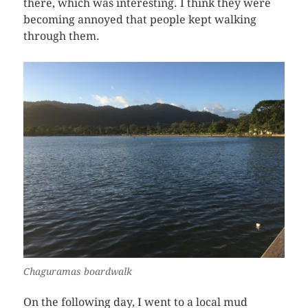
there, which was interesting. I think they were
becoming annoyed that people kept walking
through them.
Chaguramas boardwalk
On the following day, I went to a local mud