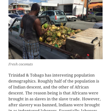
Fresh coconuts
Trinidad & Tobago has interesting population
demographics. Roughly half of the population is
of Indian descent, and the other of African
descent. The reason being is that Africans were
brought in as slaves in the slave trade. However,
after slavery was banned, Indians were brought
in as indentured laborers. Essentially, laborers