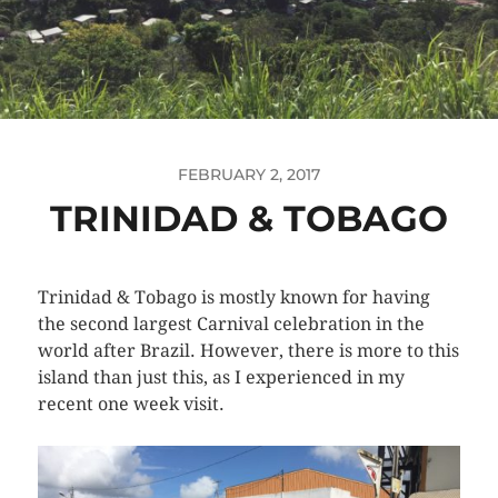
FEBRUARY 2, 2017
TRINIDAD & TOBAGO
Trinidad & Tobago is mostly known for having
the second largest Carnival celebration in the
world after Brazil. However, there is more to this
island than just this, as I experienced in my
recent one week visit.