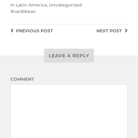
In
Latin America
,
Uncategorized
caribbean
PREVIOUS
POST
NEXT
POST
LEAVE A REPLY
COMMENT