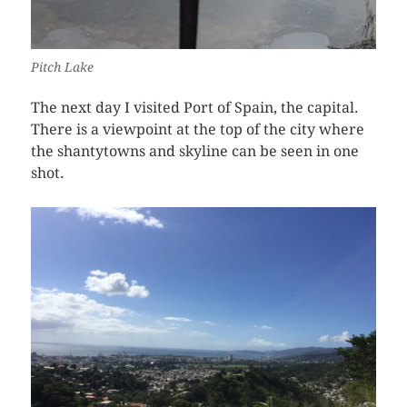
Pitch Lake
The next day I visited Port of Spain, the capital.
There is a viewpoint at the top of the city where
the shantytowns and skyline can be seen in one
shot.