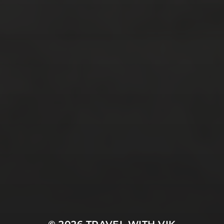
December 2016
(4)
November 2016
(4)
October 2016
(9)
September 2016
(8)
August 2016
(2)
SOCIAL MEDIA
Facebook
Instagram
Twitter
E-Mail