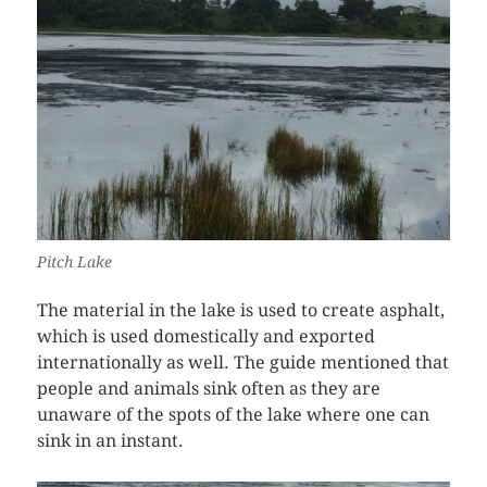
Pitch Lake
The material in the lake is used to create asphalt,
which is used domestically and exported
internationally as well. The guide mentioned that
people and animals sink often as they are
unaware of the spots of the lake where one can
sink in an instant.