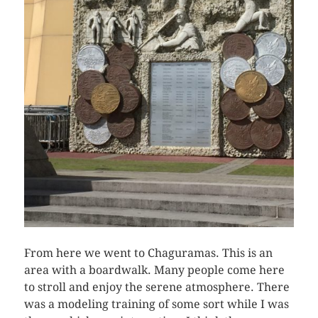
From here we went to Chaguramas. This is an
area with a boardwalk. Many people come here
to stroll and enjoy the serene atmosphere. There
was a modeling training of some sort while I was