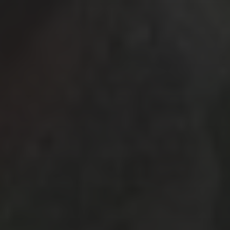
November 2025
(3)
October 2025
(1)
September 2025
(3)
May 2025
(2)
March 2025
(3)
February 2025
(2)
July 2019
(1)
June 2019
(1)
March 2019
(1)
February 2019
(2)
January 2019
(3)
December 2018
(1)
October 2018
(3)
September 2018
(3)