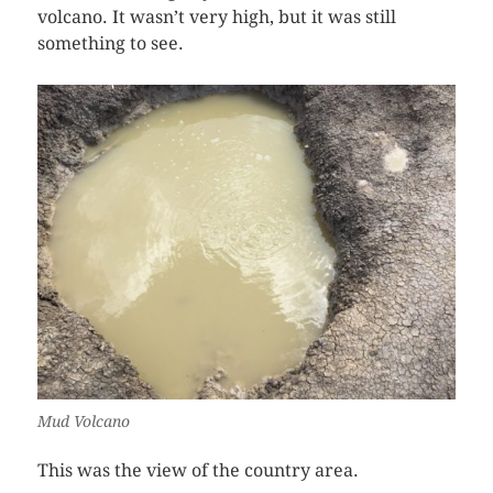
volcano. It wasn’t very high, but it was still
something to see.
Mud Volcano
This was the view of the country area.