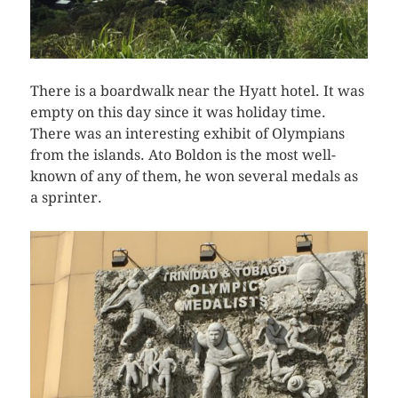
There is a boardwalk near the Hyatt hotel. It was
empty on this day since it was holiday time.
There was an interesting exhibit of Olympians
from the islands. Ato Boldon is the most well-
known of any of them, he won several medals as
a sprinter.