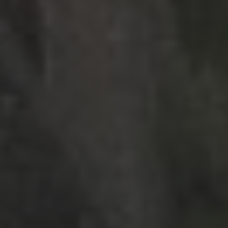
RECENT POSTS