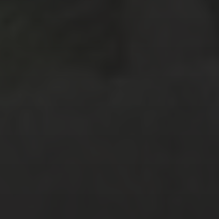
August 2018
(7)
July 2018
(4)
April 2018
(2)
February 2018
(3)
January 2018
(6)
December 2017
(3)
November 2017
(2)
October 2017
(4)
September 2017
(2)
August 2017
(8)
July 2017
(3)
June 2017
(3)
February 2017
(2)
January 2017
(2)