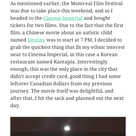
As mentioned earlier, the Montreal Film Festival
was due to take place this weekend, and so I
headed to the
Cinema Imperial
and bought
tickets for two films. Due to the fact that the first
film, a Chinese movie about an autistic child
named
Destiny
was to start at 7 PM, I decided to
grab the quickest thing that fit my ethnic interest
near to Cinema Imperial, in this case a Korean
restaurant named Kantapia. Interestingly
enough, this was the only place in the city that
didn’t accept credit card, good thing I had some
leftover Canadian dollars from my previous
journey. The movie itself was delightful, and
after that, I hit the sack and planned out the next
day.