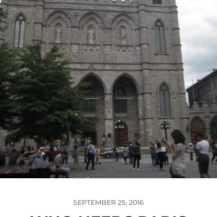
SEPTEMBER 25, 2016