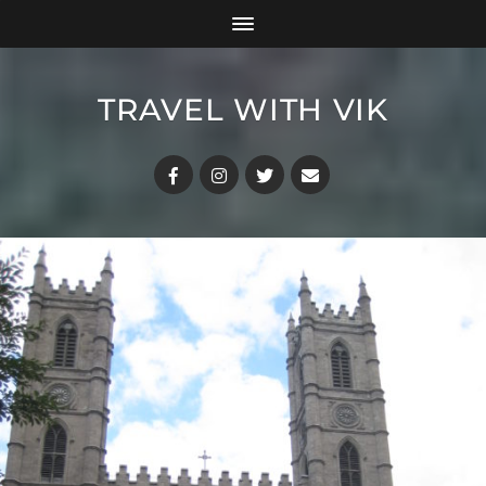
TRAVEL WITH VIK