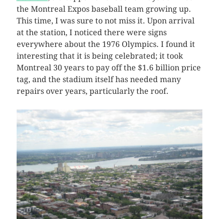
the Montreal Expos baseball team growing up.
This time, I was sure to not miss it. Upon arrival
at the station, I noticed there were signs
everywhere about the 1976 Olympics. I found it
interesting that it is being celebrated; it took
Montreal 30 years to pay off the $1.6 billion price
tag, and the stadium itself has needed many
repairs over years, particularly the roof.