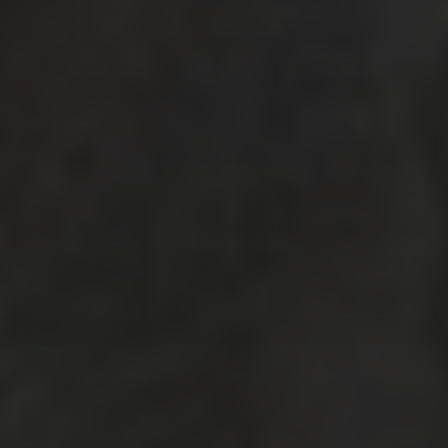
October 2025
(1)
September 2025
(3)
May 2025
(2)
March 2025
(3)
February 2025
(2)
July 2019
(1)
June 2019
(1)
March 2019
(1)
February 2019
(2)
January 2019
(3)
December 2018
(1)
October 2018
(3)
September 2018
(3)
August 2018
(7)