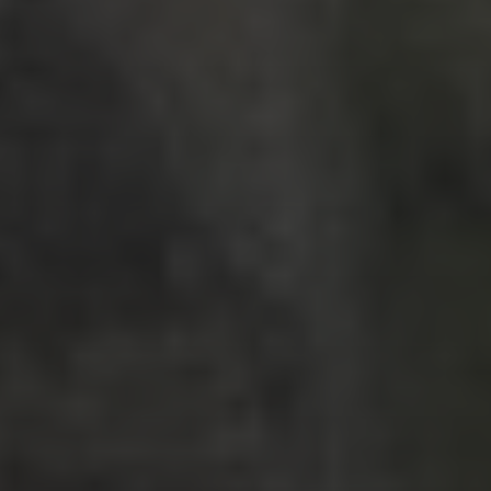
RECENT POSTS
Strasbourg, France