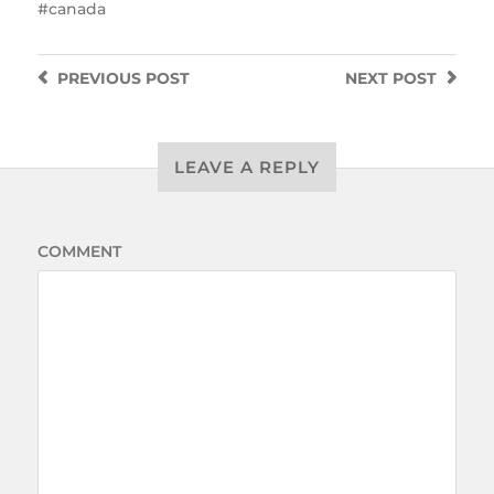
canada
PREVIOUS
POST
NEXT
POST
LEAVE A REPLY
COMMENT