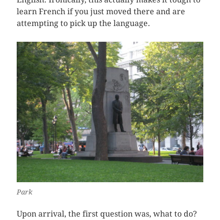
learn French if you just moved there and are
attempting to pick up the language.
Park
Upon arrival, the first question was, what to do?