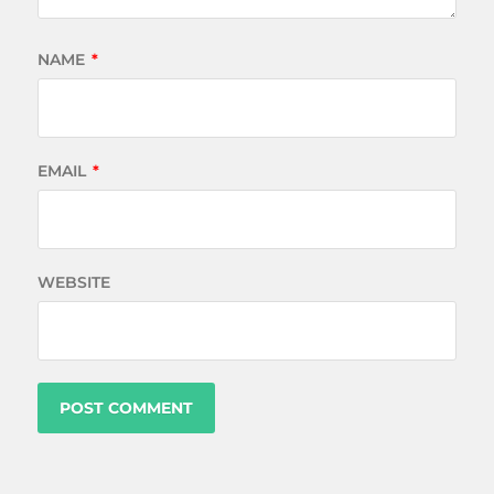
NAME
*
EMAIL
*
WEBSITE