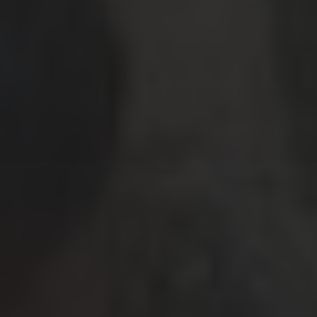
Travel Tips
Uncategorized
ARCHIVES
July 2026
(4)
June 2026
(9)
May 2026
(2)
April 2026
(1)
March 2026
(9)
February 2026
(2)
January 2026
(8)
December 2025
(9)
November 2025
(3)