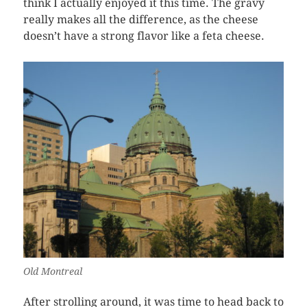
think I actually enjoyed it this time. The gravy
really makes all the difference, as the cheese
doesn’t have a strong flavor like a feta cheese.
Old Montreal
After strolling around, it was time to head back to