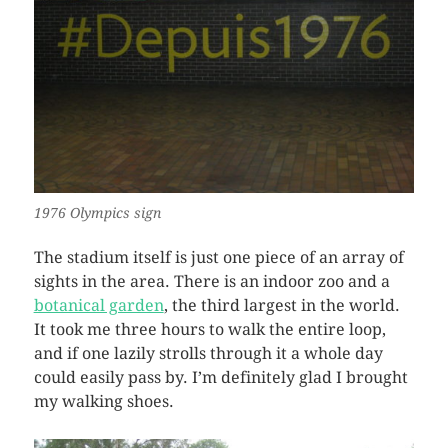
1976 Olympics sign
The stadium itself is just one piece of an array of
sights in the area. There is an indoor zoo and a
botanical garden
, the third largest in the world.
It took me three hours to walk the entire loop,
and if one lazily strolls through it a whole day
could easily pass by. I’m definitely glad I brought
my walking shoes.