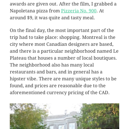
awards are given out. After the film, I grabbed a
Napoletana pizza from
Pizzeria No. 900
. At
around $9, it was quite and tasty meal.
On the final day, the most important part of the
trip had to take place: shopping. Montreal is the
city where most Canadian designers are based,
and there is a particular neighborhood named Le
Plateau that houses a number of local boutiques.
The neighborhood also has many local
restaurants and bars, and in general has a
hipster vibe. There are many unique styles to be
found, and prices are reasonable due to the
aforementioned currency pricing of the CAD.