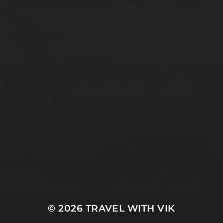
November 2016
(4)
October 2016
(9)
September 2016
(8)
August 2016
(2)
SOCIAL MEDIA
Facebook
Instagram
Twitter
E-Mail
© 2026
TRAVEL WITH VIK