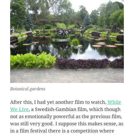
Botanical gardens
After this, I had yet another film to watch,
While
We Live
, a Swedish-Gambian film, which though
not as emotionally powerful as the previous film,
was still very good. I suppose this makes sense, as
in a film festival there is a competition where