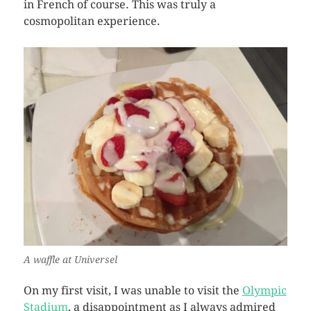
in French of course. This was truly a
cosmopolitan experience.
A waffle at Universel
On my first visit, I was unable to visit the
Olympic
Stadium
, a disappointment as I always admired