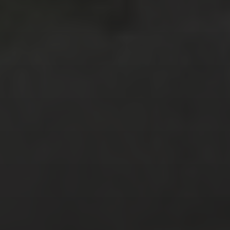
July 2018
(4)
April 2018
(2)
February 2018
(3)
January 2018
(6)
December 2017
(3)
November 2017
(2)
October 2017
(4)
September 2017
(2)
August 2017
(8)
July 2017
(3)
June 2017
(3)
February 2017
(2)
January 2017
(2)
December 2016
(4)