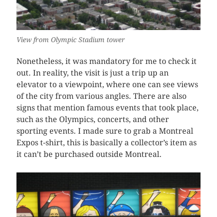
View from Olympic Stadium tower
Nonetheless, it was mandatory for me to check it
out. In reality, the visit is just a trip up an
elevator to a viewpoint, where one can see views
of the city from various angles. There are also
signs that mention famous events that took place,
such as the Olympics, concerts, and other
sporting events. I made sure to grab a Montreal
Expos t-shirt, this is basically a collector’s item as
it can’t be purchased outside Montreal.