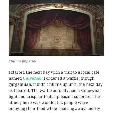
Cinema Imperial
I started the next day with a visit to a local café
named
Universel.
I ordered a waffle; though
gargantuan, it didn’t fill me up until the next day
as I feared. The waffle actually had a somewhat
light and crisp air to it, a pleasant surprise. The
atmosphere was wonderful, people were
enjoying their food while chatting away, mostly