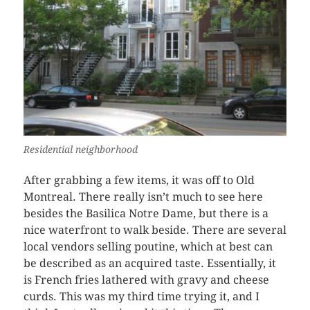
Residential neighborhood
After grabbing a few items, it was off to Old
Montreal. There really isn’t much to see here
besides the Basilica Notre Dame, but there is a
nice waterfront to walk beside. There are several
local vendors selling poutine, which at best can
be described as an acquired taste. Essentially, it
is French fries lathered with gravy and cheese
curds. This was my third time trying it, and I