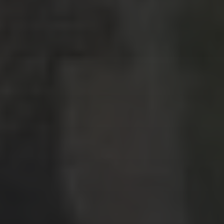
Nashville, Tennessee: Day 1
Bernal, Mexico revisited
Sierra Gorda, Mexico: Day 2, Part 4
Sierra Gorda, Mexico: Day 2, Part 3
CATEGORIES
Asia
Europe
Latin America
Middle East
News
North America
Points & Miles