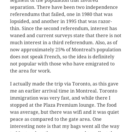
segment of the population that favored
separation. There have been two independence
referendums that failed, one in 1980 that was
lopsided, and another in 1995 that was razor-
thin. Since the second referendum, interest has
waned and current surveys state that there is not
much interest in a third referendum. Also, as of
now approximately 25% of Montreal’s population
does not speak French, so the idea is definitely
not popular with those who have emigrated to
the area for work.
I actually made the trip via Toronto, as this gave
me an earlier arrival time in Montreal. Toronto
immigration was very fast, and while there I
stopped at the Plaza Premium lounge. The food
was average, but there was wifi and it was quiet
peace as compared to the gate area. One
interesting note is that my bags went all the way