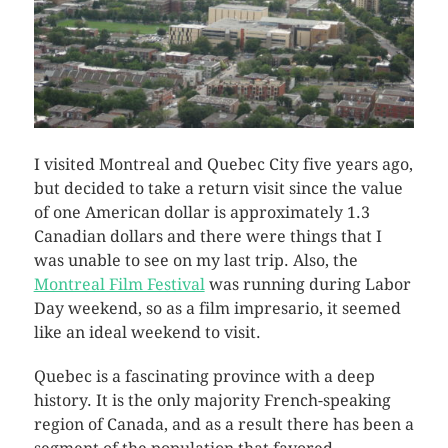
I visited Montreal and Quebec City five years ago,
but decided to take a return visit since the value
of one American dollar is approximately 1.3
Canadian dollars and there were things that I
was unable to see on my last trip. Also, the
Montreal Film Festival
was running during Labor
Day weekend, so as a film impresario, it seemed
like an ideal weekend to visit.
Quebec is a fascinating province with a deep
history. It is the only majority French-speaking
region of Canada, and as a result there has been a