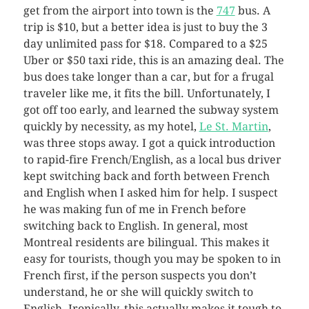
get from the airport into town is the
747
bus. A
trip is $10, but a better idea is just to buy the 3
day unlimited pass for $18. Compared to a $25
Uber or $50 taxi ride, this is an amazing deal. The
bus does take longer than a car, but for a frugal
traveler like me, it fits the bill. Unfortunately, I
got off too early, and learned the subway system
quickly by necessity, as my hotel,
Le St. Martin
,
was three stops away. I got a quick introduction
to rapid-fire French/English, as a local bus driver
kept switching back and forth between French
and English when I asked him for help. I suspect
he was making fun of me in French before
switching back to English. In general, most
Montreal residents are bilingual. This makes it
easy for tourists, though you may be spoken to in
French first, if the person suspects you don’t
understand, he or she will quickly switch to
English. Ironically, this actually makes it tough to