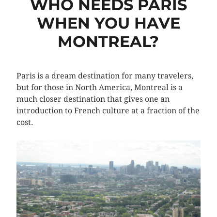
WHO NEEDS PARIS
WHEN YOU HAVE
MONTREAL?
Paris is a dream destination for many travelers,
but for those in North America, Montreal is a
much closer destination that gives one an
introduction to French culture at a fraction of the
cost.