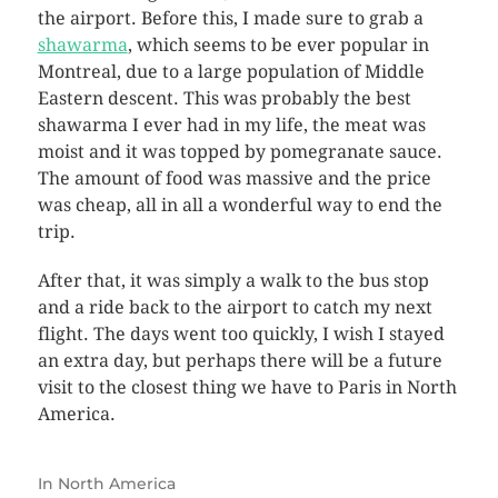
the airport. Before this, I made sure to grab a
shawarma
, which seems to be ever popular in
Montreal, due to a large population of Middle
Eastern descent. This was probably the best
shawarma I ever had in my life, the meat was
moist and it was topped by pomegranate sauce.
The amount of food was massive and the price
was cheap, all in all a wonderful way to end the
trip.
After that, it was simply a walk to the bus stop
and a ride back to the airport to catch my next
flight. The days went too quickly, I wish I stayed
an extra day, but perhaps there will be a future
visit to the closest thing we have to Paris in North
America.
In
North America