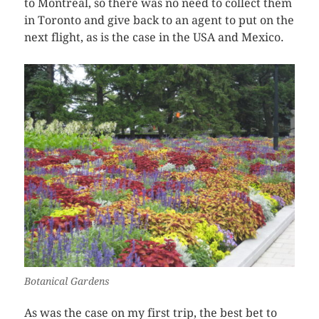
to Montreal, so there was no need to collect them
in Toronto and give back to an agent to put on the
next flight, as is the case in the USA and Mexico.
Botanical Gardens
As was the case on my first trip, the best bet to