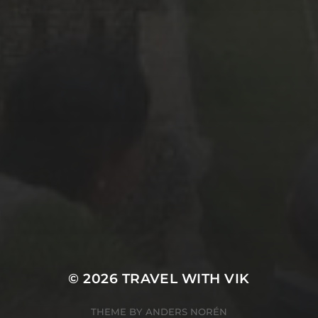
© 2026
TRAVEL WITH VIK
THEME BY
ANDERS NORÉN