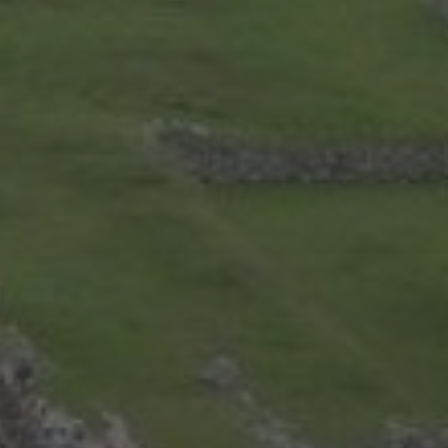
Uncategorized
ARCHIVES
July 2026
(4)
June 2026
(9)
May 2026
(2)
April 2026
(1)
March 2026
(9)
February 2026
(2)
January 2026
(8)
December 2025
(9)
November 2025
(3)
October 2025
(1)