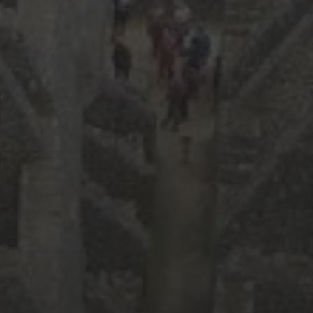
April 2018
(2)
February 2018
(3)
January 2018
(6)
December 2017
(3)
November 2017
(2)
October 2017
(4)
September 2017
(2)
August 2017
(8)
July 2017
(3)
June 2017
(3)
February 2017
(2)
January 2017
(2)
December 2016
(4)
November 2016
(4)