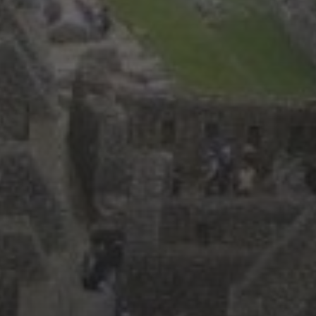
September 2025
(3)
May 2025
(2)
March 2025
(3)
February 2025
(2)
July 2019
(1)
June 2019
(1)
March 2019
(1)
February 2019
(2)
January 2019
(3)
December 2018
(1)
October 2018
(3)
September 2018
(3)
August 2018
(7)
July 2018
(4)