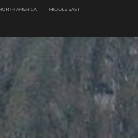
NORTH AMERICA
MIDDLE EAST