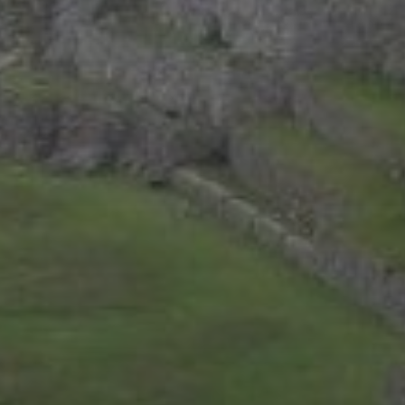
Bernal, Mexico revisited
Sierra Gorda, Mexico: Day 2, Part 4
Sierra Gorda, Mexico: Day 2, Part 3
CATEGORIES
Asia
Europe
Latin America
Middle East
News
North America
Points & Miles
Travel Tips