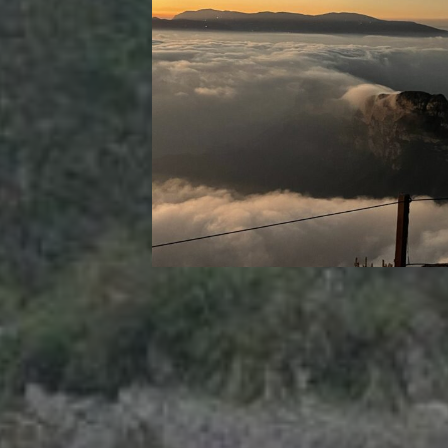
RECENT POSTS
Strasbourg, France
Nashville, Tennessee: Day 1