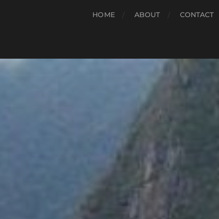
HOME
ABOUT
CONTACT