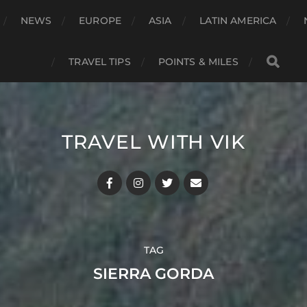
NEWS
EUROPE
ASIA
LATIN AMERICA
TRAVEL TIPS
POINTS & MILES
TRAVEL WITH VIK
TAG
SIERRA GORDA