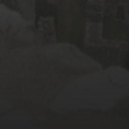
October 2016
(9)
September 2016
(8)
August 2016
(2)
SOCIAL MEDIA
Facebook
Instagram
Twitter
E-Mail