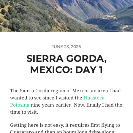
JUNE 23, 2026
SIERRA GORDA,
MEXICO: DAY 1
The Sierra Gorda region of Mexico, an area I had
wanted to see since I visited the
Huasteca
Potosina
nine years earlier. Now, finally I had the
time to visit.
Getting here is not easy, it requires first flying to
Queretaro and then an hours long drive along