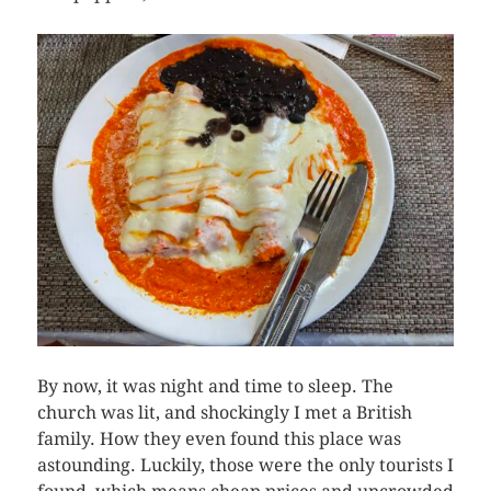
By now, it was night and time to sleep. The
church was lit, and shockingly I met a British
family. How they even found this place was
astounding. Luckily, those were the only tourists I