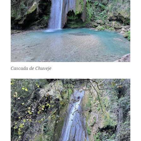
Cascada de Chuveje