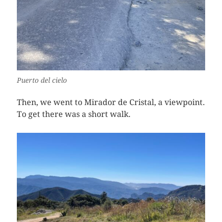
Puerto del cielo
Then, we went to Mirador de Cristal, a viewpoint.
To get there was a short walk.