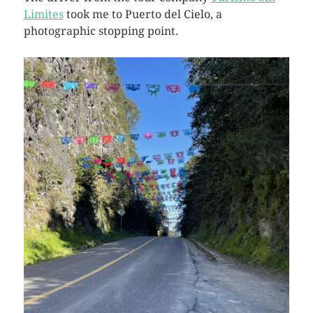
Limites
took me to Puerto del Cielo, a
photographic stopping point.