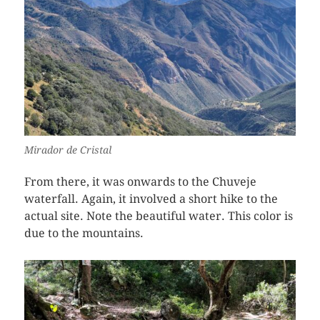
Mirador de Cristal
From there, it was onwards to the Chuveje
waterfall. Again, it involved a short hike to the
actual site. Note the beautiful water. This color is
due to the mountains.