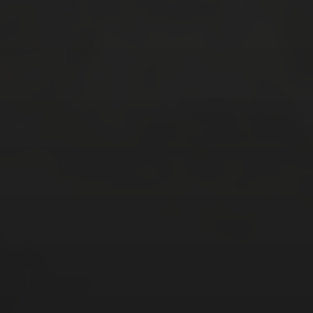
CATEGORIES
Asia
Europe
Latin America
Middle East
News
North America
Points & Miles
Travel Tips
Uncategorized
ARCHIVES
July 2026
(4)