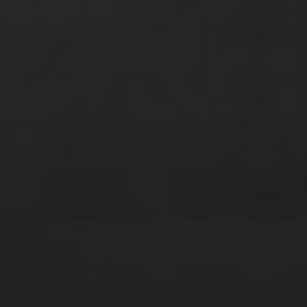
RECENT POSTS
Strasbourg, France
Nashville, Tennessee: Day 1
Bernal, Mexico revisited
Sierra Gorda, Mexico: Day 2, Part 4
Sierra Gorda, Mexico: Day 2, Part 3