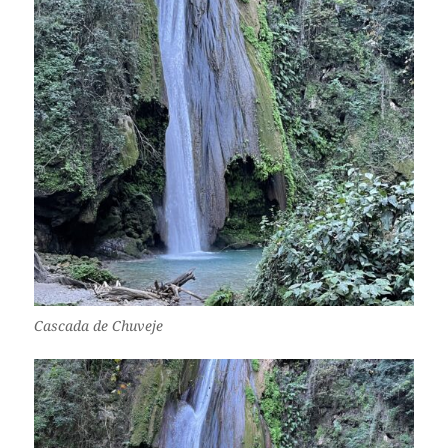
Cascada de Chuveje