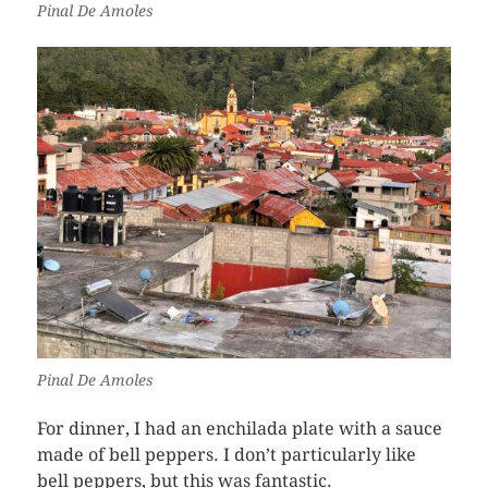
Pinal De Amoles
Pinal De Amoles
For dinner, I had an enchilada plate with a sauce
made of bell peppers. I don’t particularly like
bell peppers, but this was fantastic.