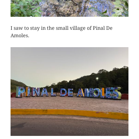
I saw to stay in the small village of Pinal De
Amoles.