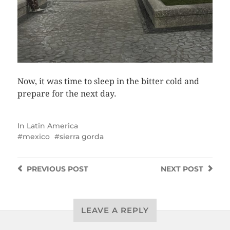
Now, it was time to sleep in the bitter cold and
prepare for the next day.
In
Latin America
mexico
sierra gorda
PREVIOUS
POST
NEXT
POST
LEAVE A REPLY