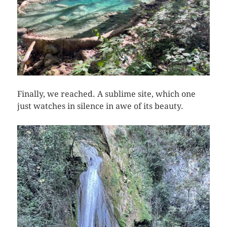
Finally, we reached. A sublime site, which one
just watches in silence in awe of its beauty.