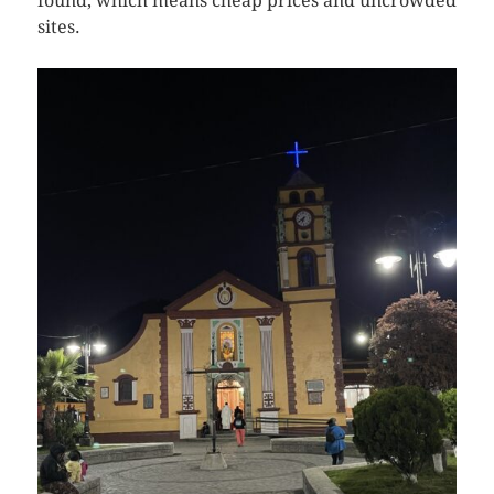
found, which means cheap prices and uncrowded
sites.