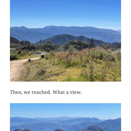
Then, we reached. What a view.