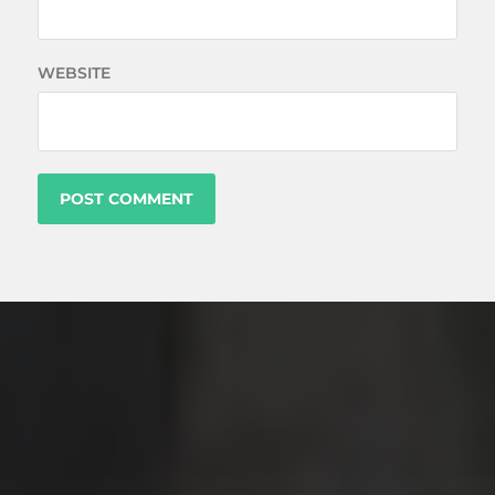
WEBSITE