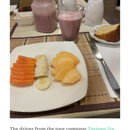
The driver from the tour company
Turismo Sin