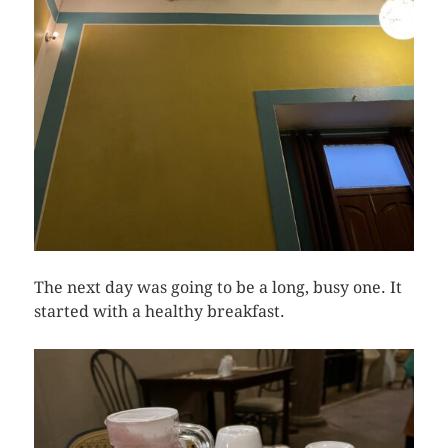
The next day was going to be a long, busy one. It
started with a healthy breakfast.