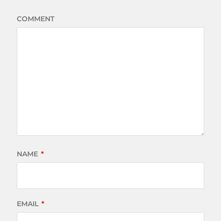
COMMENT
NAME
*
EMAIL
*