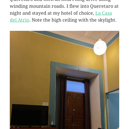
winding mountain roads. I flew into Queretaro at
night and stayed at my hotel of choice,
La Casa
del Atrio
. Note the high ceiling with the skylight.