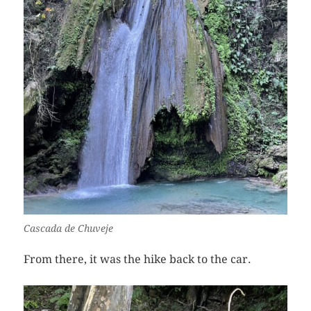
Cascada de Chuveje
From there, it was the hike back to the car.