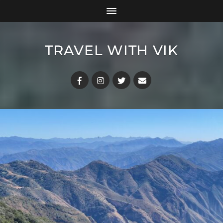
TRAVEL WITH VIK